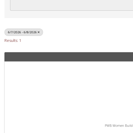
6/7/2026 - 6/8/2026
Results: 1
PWB Women Build - 