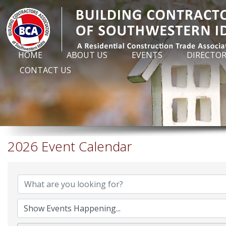
HOME
ABOUT US
EVENTS
DIRECTO
CONTACT US
2026 Event Calendar