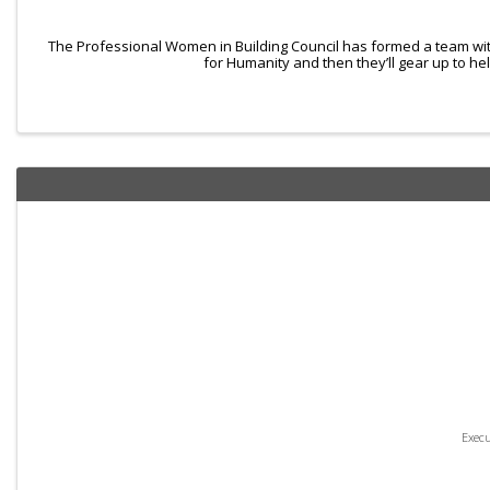
The Professional Women in Building Council has formed a team wit
for Humanity and then they’ll gear up to he
Exec