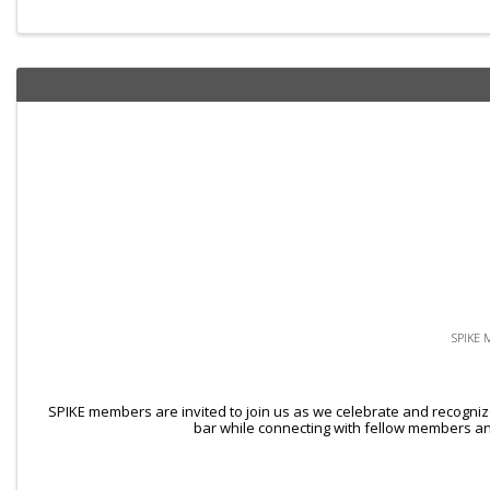
SPIKE 
SPIKE members are invited to join us as we celebrate and recogniz
bar while connecting with fellow members and