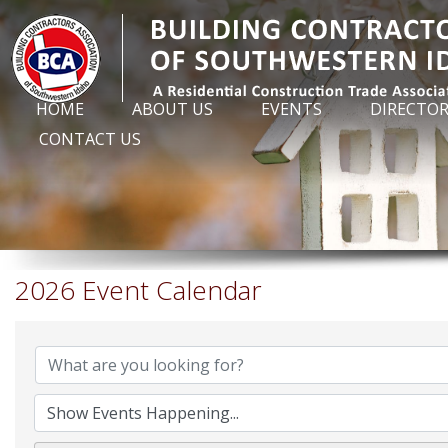
HOME
ABOUT US
EVENTS
DIRECTO
CONTACT US
2026 Event Calendar