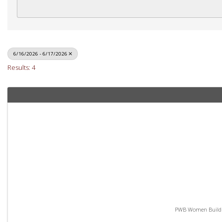
6/16/2026 - 6/17/2026
Results: 4
PWB Women Build - 