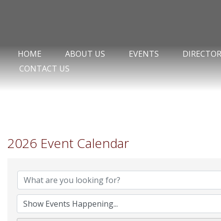
HOME
ABOUT US
EVENTS
DIRECTO
CONTACT US
2026 Event Calendar