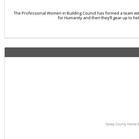
The Professional Women in Building Council has formed a team wit
for Humanity and then they’ll gear up to he
Valley County Home Bu