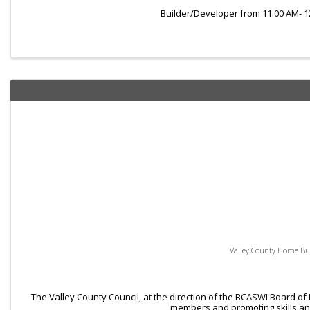
Builder/Developer from 11:00 AM- 
Valley County Home Bui
The Valley County Council, at the direction of the BCASWI Board of
members and promoting skills and