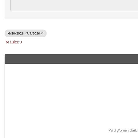
6/30/2026 - 7/1/2026
Results: 3
PWB Women Build - 