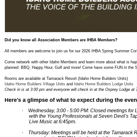
Did you know all Association Members are IHBA Members?
All members are welcome to join us for our 2026 IHBA Spring Summer Conf
Come network with other Idaho Members and learn more about what is happe
planned: BBQ, Happy Hour, Golf and more! Come have some FUN in the 
Rooms are available at Tamarack Resort (Idaho Home Builders Units)
Idaho Home Builders Village Units
and
Idaho Home Builders Lodge Units
Check in is at 3:00 pm and everyone will check in at the Osprey Lodge at 
Here's a glimpse of what to expect during the even
· Wednesday, 3:00 - 5:00 PM: Closed meetings for 
with the Young Professionals at Seven Devil's T
Live Music at 6:45pm.
· Thursday: Meetings will be held at the Tamarack R