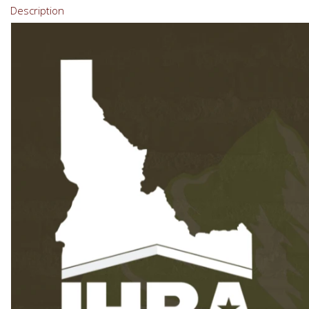
Description