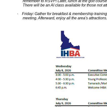
remember to RSVP! Later, lunch at the golf cour
There will be an AI class available for those not a
· Friday: Gather for breakfast & membership trainin
meeting. Afterward, enjoy all the area's attraction