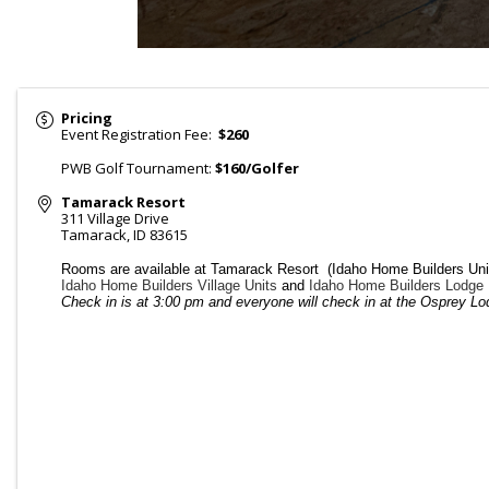
Pricing
Event Registration Fee:
$260
PWB Golf Tournament:
$160/Golfer
Tamarack Resort
311 Village Drive
Tamarack
,
ID
83615
Rooms are available at Tamarack Resort (Idaho Home Builders Uni
Idaho Home Builders Village Units
and
Idaho Home Builders Lodge 
Check in is at 3:00 pm and everyone will check in at the Osprey Lod