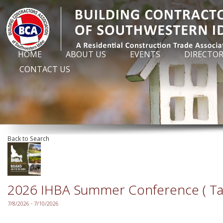
HOME
ABOUT US
EVENTS
DIRECTO
CONTACT US
Back to Search
2026 IHBA Summer Conference ( Ta
7/8/2026 - 7/10/2026