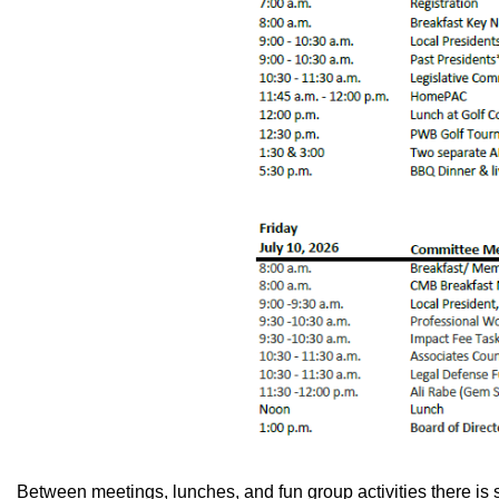
Between meetings, lunches, and fun group activities there is st