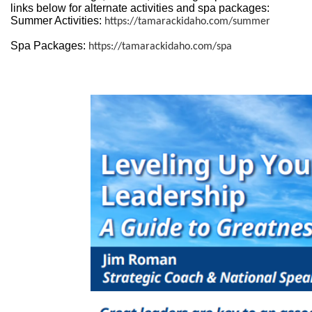
links below for alternate activities and spa packages:
Summer Activities:
https://tamarackidaho.com/summer
Spa Packages:
https://tamarackidaho.com/spa