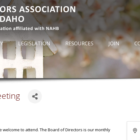
RY
LEGISLATION
RESOURCES
JOIN
C
eeting
re welcome to attend. The Board of Directors is our monthly