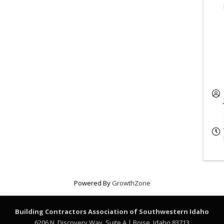
Powered By
GrowthZone
Building Contractors Association
of Southwestern Idaho
6206 N. Discovery Way, Suite A | Boise, Idaho 83713