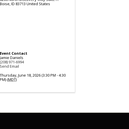
Boise
,
ID
83713
United States
Event Contact
Jamie Daniels
(208) 971-6994
Send Email
Thursday, June 18, 2026 (3:30 PM - 4:30
PM) (
MDT
)