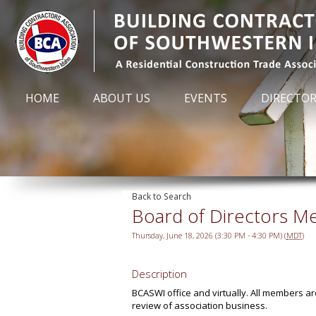
HOME
ABOUT US
EVENTS
DIRECTO
Back to Search
Board of Directors M
Thursday, June 18, 2026 (3:30 PM - 4:30 PM) (
MDT
)
Description
BCASWI office and virtually. All members a
review of association business.