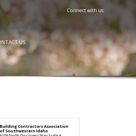
Connect with us:
ONTACT US
Building Contractors Association
of Southwestern Idaho
6206 North Discovery Way Suite A