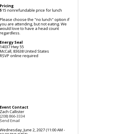
Pricing
$15 nonrefundable price for lunch
Please choose the "no lunch" option if
you are attending, but not eating. We
would love to have a head count
regardless.
Energy Seal
14037 Hwy 55
McCall
,
83638
United States
RSVP online required
Event Contact
Zach Callister
(208) 866-3334
Send Email
Wednesday, June 2, 2027 (11:00 AM -