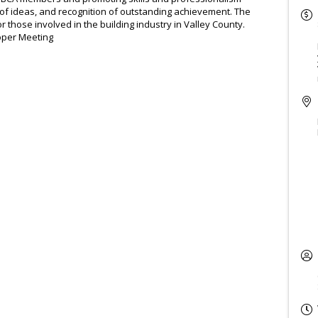
of ideas, and recognition of outstanding achievement. The
 those involved in the building industry in Valley County.
oper Meeting