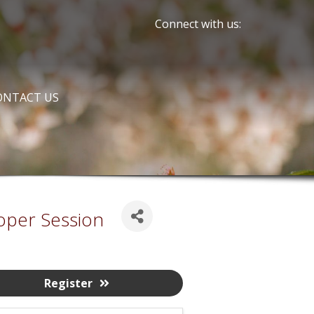
Connect with us:
ONTACT US
oper Session
Register