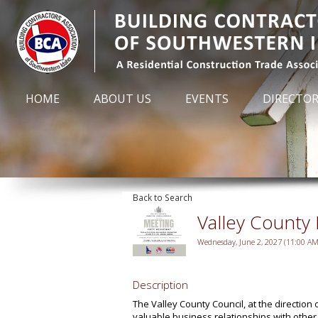
HOME
ABOUT US
EVENTS
DIRECTO
Back to Search
Valley County
Wednesday, June 2, 2027 (11:00 AM 
Description
The Valley County Council, at the direction
valuable business relationships with othe