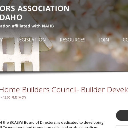
RY
LEGISLATION
RESOURCES
JOIN
C
 Home Builders Council- Builder Devel
- 12:00 PM) (
MDT
)
 of the BCASWI Board of Directors, is dedicated to developing
r BCA members and promoting skills and professionalism