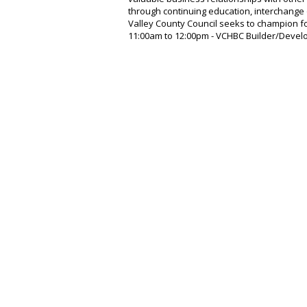
through continuing education, interchange 
Valley County Council seeks to champion for
11:00am to 12:00pm - VCHBC Builder/Devel