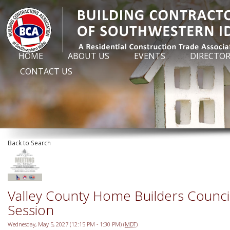
HOME
ABOUT US
EVENTS
DIRECTO
CONTACT US
Back to Search
Valley County Home Builders Counc
Session
Wednesday, May 5, 2027 (12:15 PM - 1:30 PM) (
MDT
)