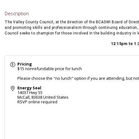
Description
The Valley County Council, at the direction of the BCASWI Board of Direc
and promoting skills and professionalism through continuing education, 
Council seeks to champion for those involved in the building industry in 
12:15pm to 1:
Pricing
$15 nonrefundable price for lunch
Please choose the "no lunch" option if you are attending, but no
Energy Seal
14037 Hwy 55
McCall
,
83638
United States
RSVP online required