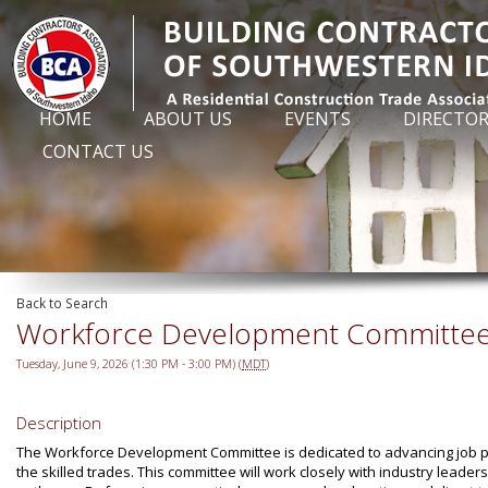
HOME
ABOUT US
EVENTS
DIRECTO
CONTACT US
Back to Search
Workforce Development Committe
Tuesday, June 9, 2026 (1:30 PM - 3:00 PM) (
MDT
)
Description
The Workforce Development Committee is dedicated to advancing job pla
the skilled trades. This committee will work closely with industry lead