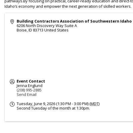
pathways.By focusing on practical, career-ready education and direct
Idaho’s economy and empower the next generation of skilled workers.
Building Contractors Association of Southwestern Idaho
6206 North Discovery Way Suite A
Boise
,
ID
83713
United States
Event Contact
Jenna Englund
(208) 995-2885
Send Email
Tuesday, June 9, 2026 (1:30 PM - 3:00 PM) (
MDT
)
Second Tuesday of the month at 1:30pm.