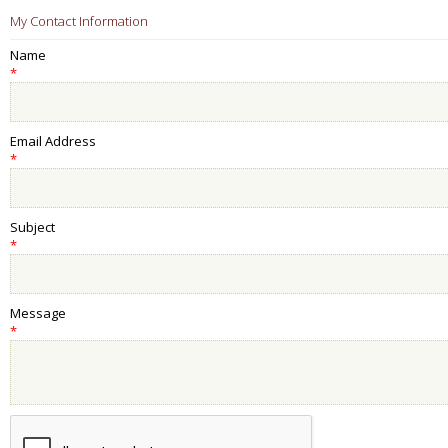
My Contact Information
Name
*
Email Address
*
Subject
*
Message
*