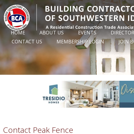
HOME
ABOUT US
EVENTS
DIRECTO
CONTACT US
MEMBERSHIP LOGIN
JOIN 
Contact Peak Fence